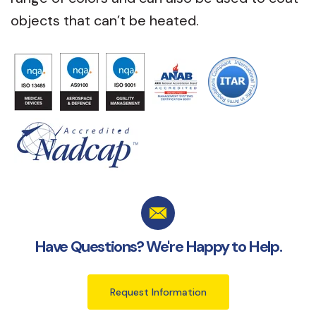
objects that can’t be heated.
Have Questions? We're Happy to Help.
Request Information