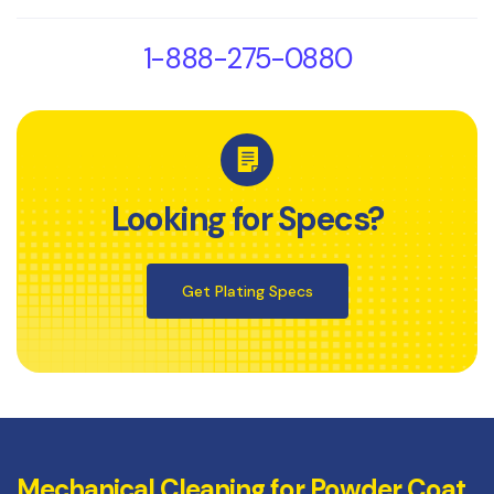
1-888-275-0880
Looking for Specs?
Get Plating Specs
Mechanical Cleaning for Powder Coat