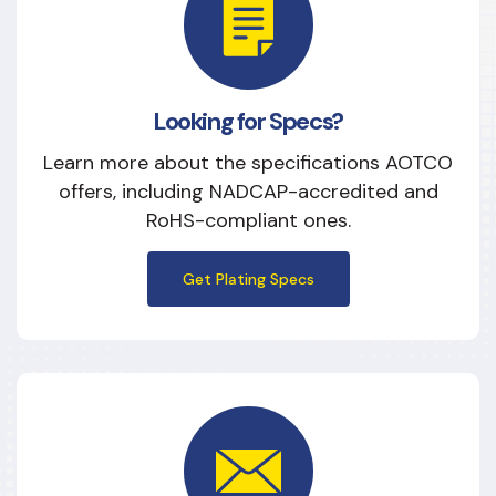
Looking for Specs?
Learn more about the specifications AOTCO
offers, including NADCAP-accredited and
RoHS-compliant ones.
Get Plating Specs