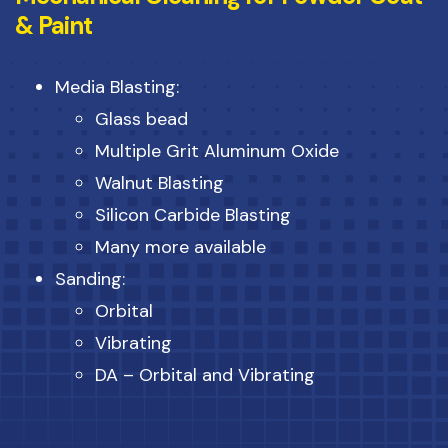
& Paint
Media Blasting:
Glass bead
Multiple Grit Aluminum Oxide
Walnut Blasting
Silicon Carbide Blasting
Many more available
Sanding:
Orbital
Vibrating
DA – Orbital and Vibrating