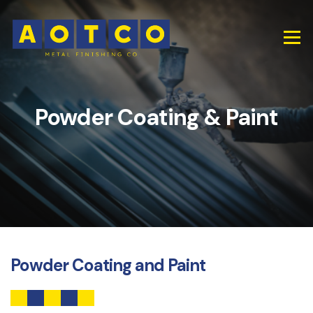
Powder Coating & Paint
Powder Coating and Paint