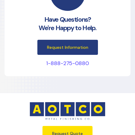
Have Questions?
We're Happy to Help.
Request Information
1-888-275-0880
Request Quote