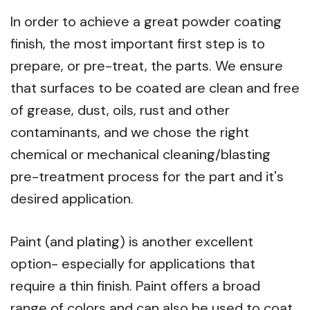
In order to achieve a great powder coating
finish, t
he most important first step is to
prepare, or pre-treat, the parts. We ensure
that surfaces to be coated are clean and free
of grease, dust, oils, rust and other
contaminants, and we chose the right
chemical or mechanical cleaning/blasting
pre-treatment process for the part and it's
desired application.
Paint (and plating) is another excellent
option- especially for applications that
require a thin finish. Paint offers a broad
range of colors and can also be used to coat