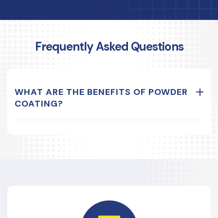
Frequently Asked Questions
WHAT ARE THE BENEFITS OF POWDER
COATING?