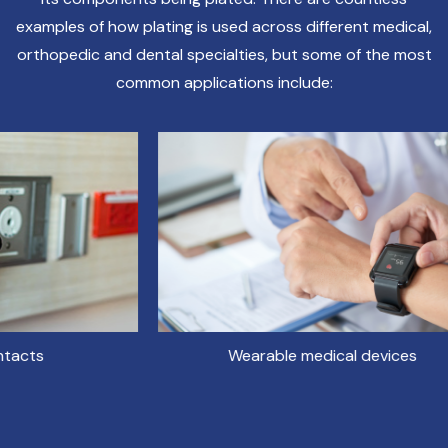
examples of how plating is used across different medical,
orthopedic and dental specialties, but some of the most
common applications include:
Wearable medical devices