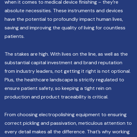
when it comes to medical device finishing – they’re
absolute necessities. These instruments and devices
have the potential to profoundly impact human lives,
saving and improving the quality of living for countless
patients.
The stakes are high. With lives on the line, as well as the
substantial capital investment and brand reputation
from industry leaders, not getting it right is not optional.
Plus, the healthcare landscape is strictly regulated to
ensure patient safety, so keeping a tight rein on
production and product traceability is critical.
From choosing electropolishing equipment to ensuring
correct pickling and passivation, meticulous attention to
every detail makes all the difference. That’s why working