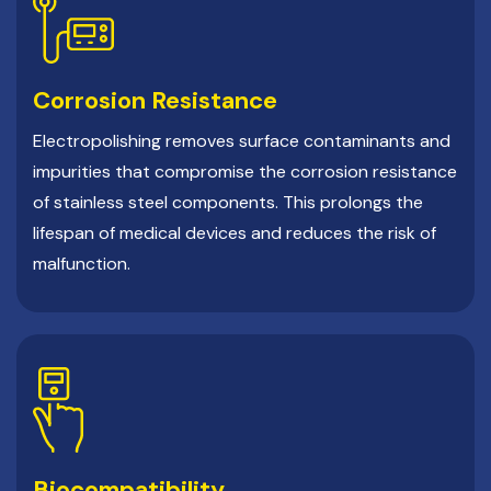
Corrosion Resistance
Electropolishing removes surface contaminants and
impurities that compromise the corrosion resistance
of stainless steel components. This prolongs the
lifespan of medical devices and reduces the risk of
malfunction.
Biocompatibility