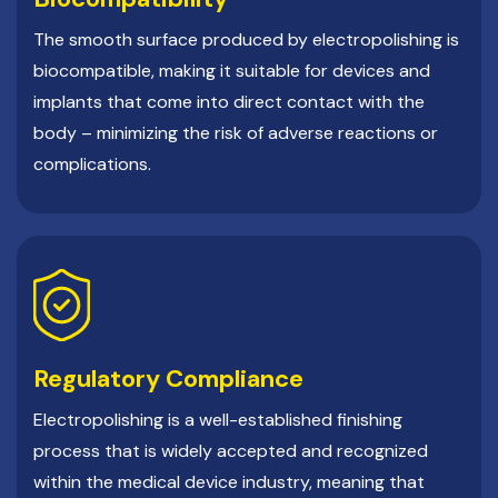
The smooth surface produced by electropolishing is
biocompatible, making it suitable for devices and
implants that come into direct contact with the
body – minimizing the risk of adverse reactions or
complications.
Regulatory Compliance
Electropolishing is a well-established finishing
process that is widely accepted and recognized
within the medical device industry, meaning that