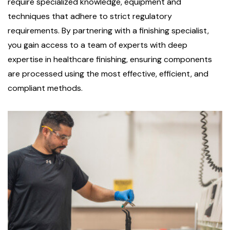
require specialized knowledge, equipment and
techniques that adhere to strict regulatory
requirements. By partnering with a finishing specialist,
you gain access to a team of experts with deep
expertise in healthcare finishing, ensuring components
are processed using the most effective, efficient, and
compliant methods.