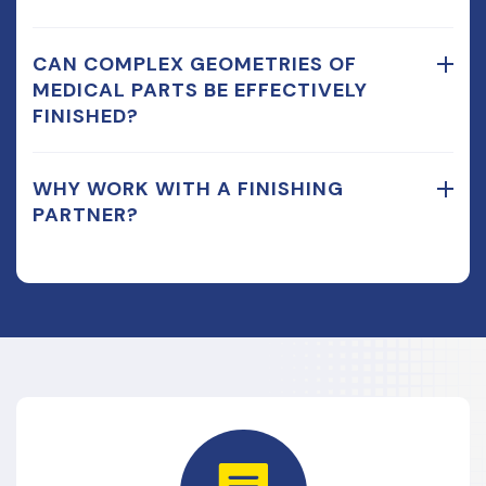
CAN COMPLEX GEOMETRIES OF
MEDICAL PARTS BE EFFECTIVELY
FINISHED?
WHY WORK WITH A FINISHING
PARTNER?