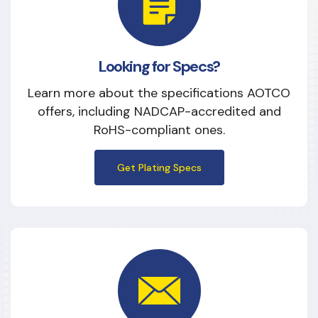
Looking for Specs?
Learn more about the specifications AOTCO
offers, including NADCAP-accredited and
RoHS-compliant ones.
Get Plating Specs