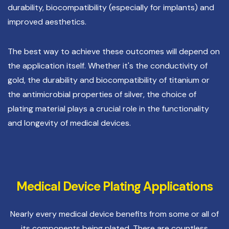
durability, biocompatibility (especially for implants) and
improved aesthetics.
The best way to achieve these outcomes will depend on
the application itself. Whether it's the conductivity of
gold, the durability and biocompatibility of titanium or
the antimicrobial properties of silver, the choice of
plating material plays a crucial role in the functionality
and longevity of medical devices.
Medical Device Plating Applications
Nearly every medical device benefits from some or all of
its components being plated. There are countless