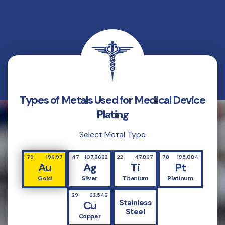
Types of Metals Used for Medical Device
Plating
Select Metal Type
79
196.97
47
107.8682
22
47.867
78
195.084
Au
Ag
Ti
Pt
Gold
Silver
Titanium
Platinum
29
63.546
Stainless
Cu
Steel
Copper