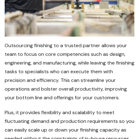
Outsourcing finishing to a trusted partner allows your
team to focus on core competencies such as design,
engineering, and manufacturing, while leaving the finishing
tasks to specialists who can execute them with
precision and efficiency. This can streamline your
operations and bolster overall productivity, improving
your bottom line and offerings for your customers.
Plus, it provides flexibility and scalability to meet
fluctuating demand and production requirements so you
can easily scale up or down your finishing capacity as
needed without the constraints of in-house resources