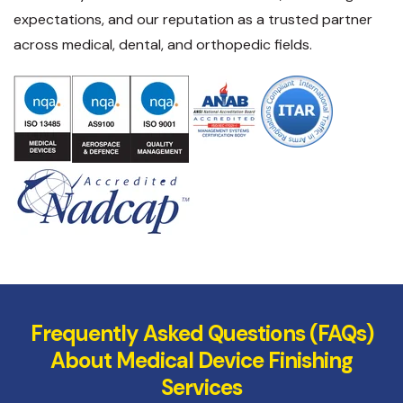
expectations, and our reputation as a trusted partner
across medical, dental, and orthopedic fields.
Frequently Asked Questions (FAQs)
About Medical Device Finishing
Services