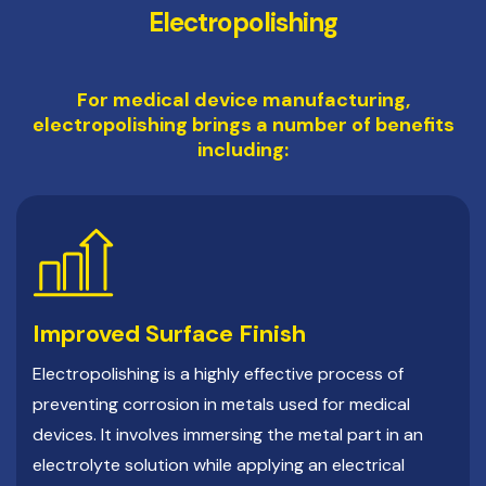
Electropolishing
For medical device manufacturing,
electropolishing brings a number of benefits
including:
Improved Surface Finish
Electropolishing is a highly effective process of
preventing corrosion in metals used for medical
devices. It involves immersing the metal part in an
electrolyte solution while applying an electrical