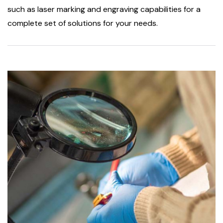
such as laser marking and engraving capabilities for a
complete set of solutions for your needs.