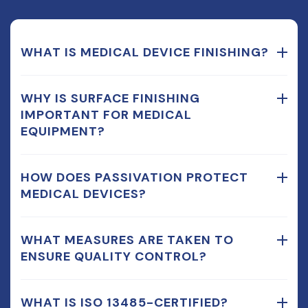
WHAT IS MEDICAL DEVICE FINISHING?
WHY IS SURFACE FINISHING
IMPORTANT FOR MEDICAL
EQUIPMENT?
HOW DOES PASSIVATION PROTECT
MEDICAL DEVICES?
WHAT MEASURES ARE TAKEN TO
ENSURE QUALITY CONTROL?
WHAT IS ISO 13485-CERTIFIED?