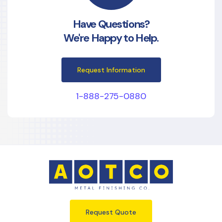
Have Questions?
We're Happy to Help.
Request Information
1-888-275-0880
Request Quote