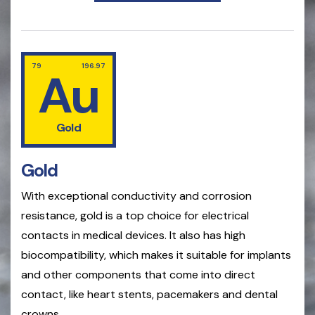
79
196.97
Au
Gold
Gold
With exceptional conductivity and corrosion
resistance, gold is a top choice for electrical
contacts in medical devices. It also has high
biocompatibility, which makes it suitable for implants
and other components that come into direct
contact, like heart stents, pacemakers and dental
crowns