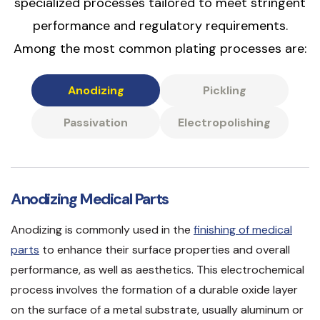
specialized processes tailored to meet stringent
performance and regulatory requirements.
Among the most common plating processes are:
Anodizing
Pickling
Passivation
Electropolishing
Anodizing Medical Parts
Anodizing is commonly used in the
finishing of medical
parts
to enhance their surface properties and overall
performance, as well as aesthetics. This electrochemical
process involves the formation of a durable oxide layer
on the surface of a metal substrate, usually aluminum or