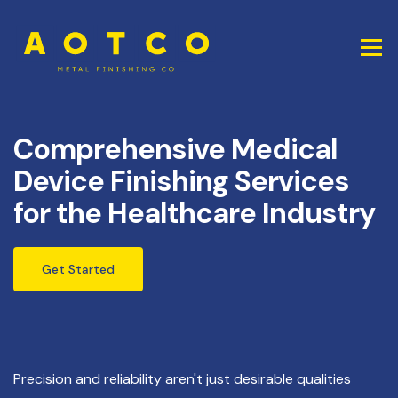
Comprehensive Medical
Device Finishing Services
for the Healthcare Industry
Get Started
Precision and reliability aren't just desirable qualities