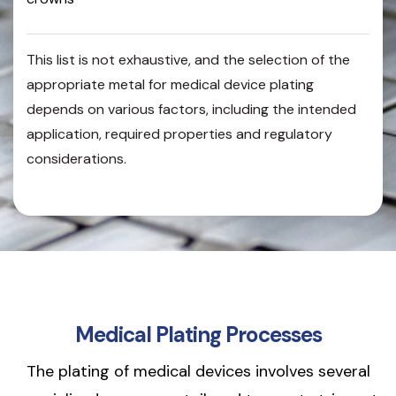
This list is not exhaustive, and the selection of the
appropriate metal for medical device plating
depends on various factors, including the intended
application, required properties and regulatory
considerations.
Medical Plating Processes
The plating of medical devices involves several