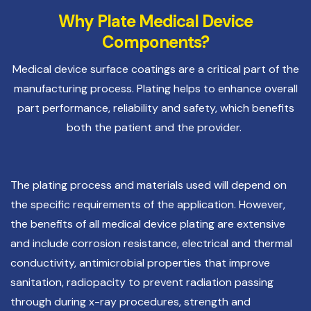
Why Plate Medical Device
Components?
Medical device surface coatings are a critical part of the
manufacturing process. Plating helps to enhance overall
part performance, reliability and safety, which benefits
both the patient and the provider.
The plating process and materials used will depend on
the specific requirements of the application. However,
the benefits of all medical device plating are extensive
and include corrosion resistance, electrical and thermal
conductivity, antimicrobial properties that improve
sanitation, radiopacity to prevent radiation passing
through during x-ray procedures, strength and