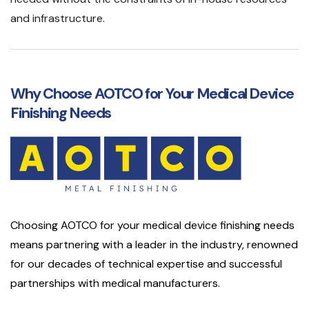
and infrastructure.
Why Choose AOTCO for Your Medical Device
Finishing Needs
Choosing AOTCO for your medical device finishing needs
means partnering with a leader in the industry, renowned
for our decades of technical expertise and successful
partnerships with medical manufacturers.