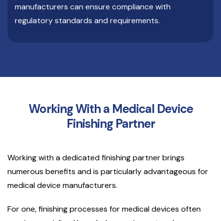
manufacturers can ensure compliance with
regulatory standards and requirements.
Working With a Medical Device
Finishing Partner
Working with a dedicated finishing partner brings
numerous benefits and is particularly advantageous for
medical device manufacturers.
For one, finishing processes for medical devices often