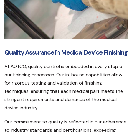
Quality Assurance in Medical Device Finishing
At AOTCO, quality control is embedded in every step of
our finishing processes. Our in-house capabilities allow
for rigorous testing and validation of finishing
techniques, ensuring that each medical part meets the
stringent requirements and demands of the medical
device industry.
Our commitment to quality is reflected in our adherence
to industry standards and certifications, exceeding