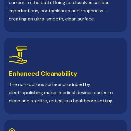
current to the bath. Doing so dissolves surface
imperfections, contaminants and roughness –
creating an ultra-smooth, clean surface.
Enhanced Cleanability
The non-porous surface produced by
electropolishing makes medical devices easier to
clean and sterilize, critical in a healthcare setting.