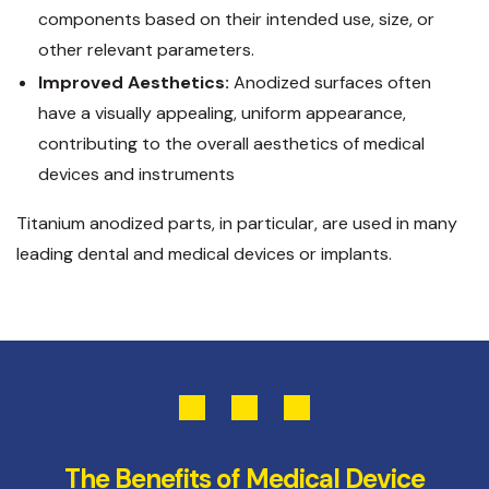
components based on their intended use, size, or
other relevant parameters.
Improved Aesthetics:
Anodized surfaces often
have a visually appealing, uniform appearance,
contributing to the overall aesthetics of medical
devices and instruments
Titanium anodized parts, in particular, are used in many
leading dental and medical devices or implants.
The Benefits of Medical Device