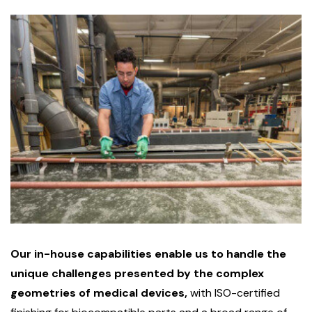
Our in-house capabilities enable us to handle the
unique challenges presented by the complex
geometries of medical devices,
with ISO-certified