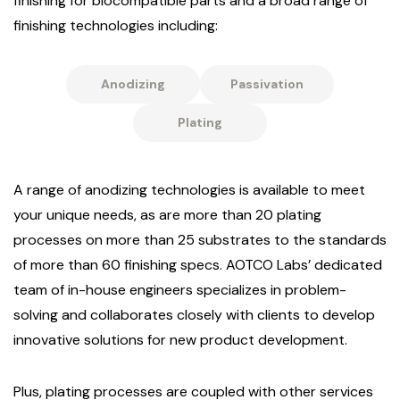
finishing for biocompatible parts and a broad range of
finishing technologies including:
Anodizing
Passivation
Plating
A range of anodizing technologies is available to meet
your unique needs, as are more than 20 plating
processes on more than 25 substrates to the standards
of more than 60 finishing specs. AOTCO Labs’ dedicated
team of in-house engineers specializes in problem-
solving and collaborates closely with clients to develop
innovative solutions for new product development.
Plus, plating processes are coupled with other services