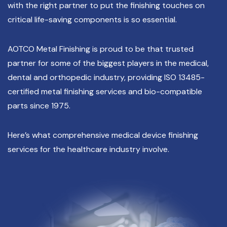
with the right partner to put the finishing touches on
critical life-saving components is so essential.
AOTCO Metal Finishing is proud to be that trusted
partner for some of the biggest players in the medical,
dental and orthopedic industry, providing ISO 13485-
certified metal finishing services and bio-compatible
parts since 1975.
Here’s what comprehensive medical device finishing
services for the healthcare industry involve.