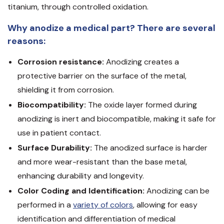
titanium, through controlled oxidation.
Why anodize a medical part? There are several
reasons:
Corrosion resistance:
Anodizing creates a
protective barrier on the surface of the metal,
shielding it from corrosion.
Biocompatibility:
The oxide layer formed during
anodizing is inert and biocompatible, making it safe for
use in patient contact.
Surface Durability:
The anodized surface is harder
and more wear-resistant than the base metal,
enhancing durability and longevity.
Color Coding and Identification:
Anodizing can be
performed in a
variety of colors
, allowing for easy
identification and differentiation of medical