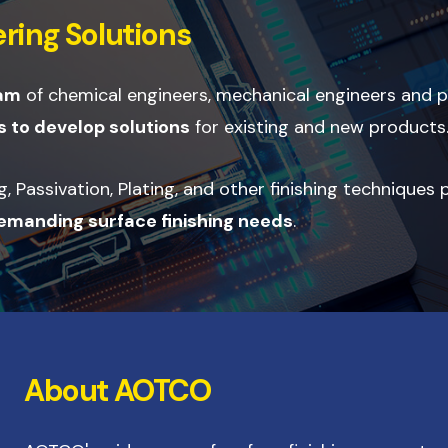
ring Solutions
eam
of chemical engineers, mechanical engineers and
 to develop solutions
for existing and new products
 Passivation, Plating, and other finishing techniques
demanding surface finishing needs
.
About AOTCO