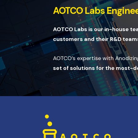
AOTCO Labs Enginee
AOTCO Labs is our in-house t
customers and their R&D teams
AOTCO’s expertise with Anodizing,
set of solutions for the most-