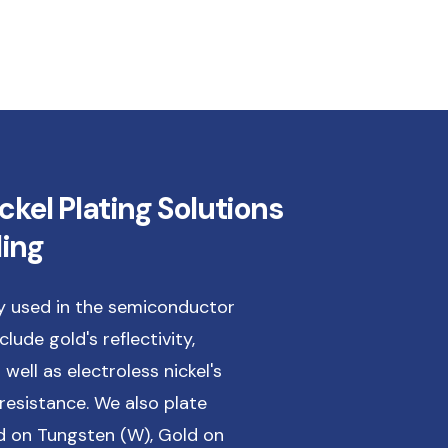
ckel Plating Solutions
ling
ly used in the semiconductor
lude gold's reflectivity,
 well as electroless nickel's
resistance. We also plate
 on Tungsten (W), Gold on