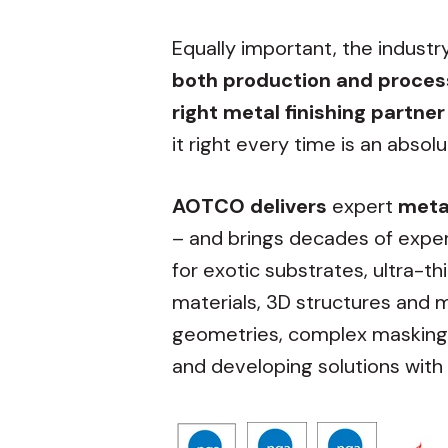
Equally important, the industr
both production and proc
right metal finishing partner
it right every time is an absol
AOTCO delivers
expert
metal
– and brings decades of exper
for exotic substrates, ultra-th
materials, 3D structures and m
geometries, complex masking, 
and developing solutions with 