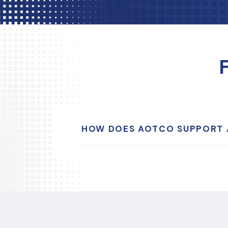
HOW DOES AOTCO SUPPORT