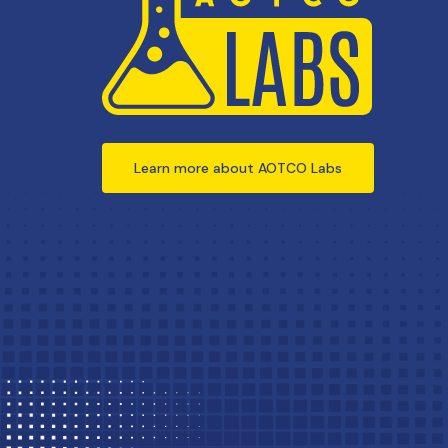
Learn more about AOTCO Labs