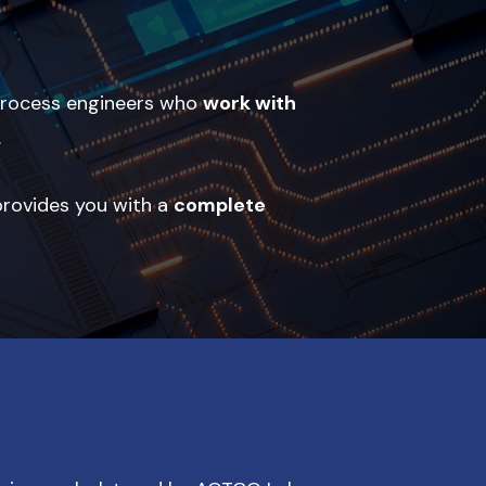
 process engineers who
work with
.
 provides you with a
complete