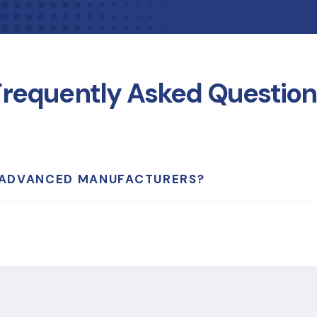
Frequently Asked Question
 ADVANCED MANUFACTURERS?