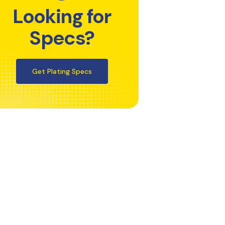
Looking for
Specs?
Get Plating Specs