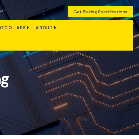
Get Plating Specifications
OTCO LABS
ABOUT
ng