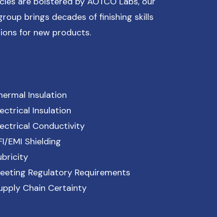
cies are bolstered by AOTCO Labs, our
roup brings decades of finishing skills
ions for new products.
hermal Insulation
lectrical Insulation
lectrical Conductivity
FI/EMI Shielding
ubricity
eeting Regulatory Requirements
upply Chain Certainty