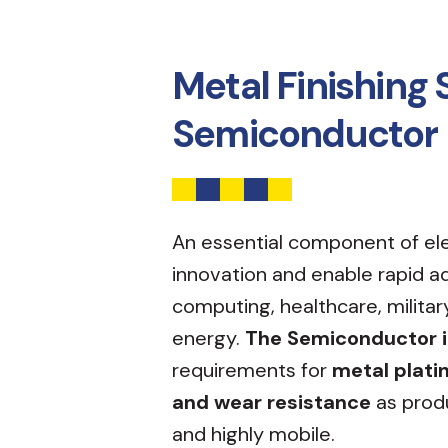
Metal Finishing 
Semiconductor 
An essential component of el
innovation and enable rapid 
computing, healthcare, militar
energy.
The Semiconductor 
requirements for
metal plati
and wear resistance
as prod
and highly mobile.