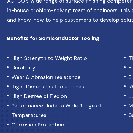
AOTCO's wide range of surface finishing competen
in-house problem-solving team of engineers. This g
and know-how to help customers to develop solut
Benefits for Semiconductor Tooling
High Strength to Weight Ratio
T
Durability
E
Wear & Abrasion resistance
E
Tight Dimensional Tolerances
R
High Degree of Flexion
L
Performance Under a Wide Range of
M
Temperatures
S
Corrosion Protection