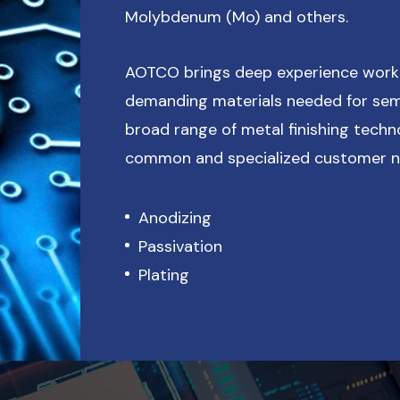
Molybdenum (Mo) and others.
AOTCO brings deep experience work
demanding materials needed for sem
broad range of metal finishing techn
common and specialized customer ne
Anodizing
Passivation
Plating