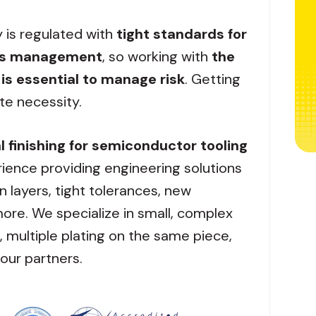
y is regulated with
tight standards for
ess management
, so working with
the
 is essential to manage risk
. Getting
ute necessity.
 finishing for semiconductor tooling
ience providing engineering solutions
in layers, tight tolerances, new
ore. We specialize in small, complex
multiple plating on the same piece,
our partners.