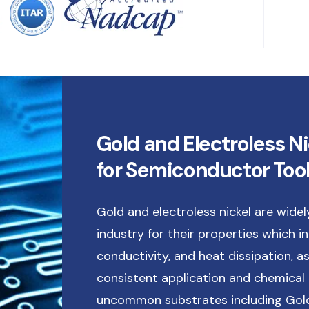
Gold and Electroless Ni
for Semiconductor Too
Gold and electroless nickel are wide
industry for their properties which inc
conductivity, and heat dissipation, as
consistent application and chemical 
uncommon substrates including Gold