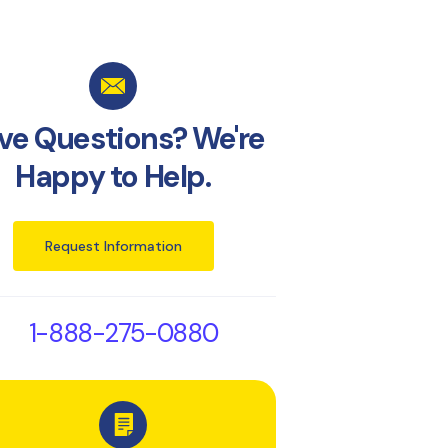
ve Questions? We're
Happy to Help.
Request Information
1-888-275-0880