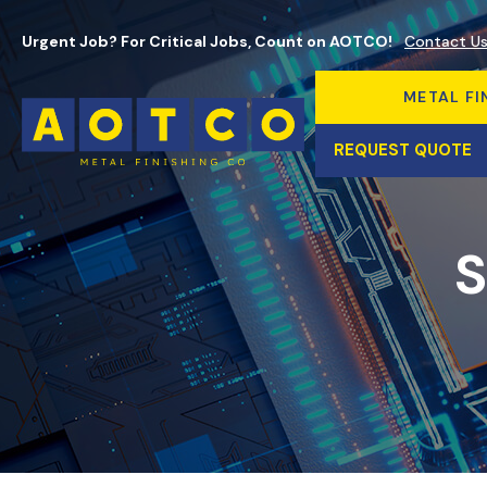
Urgent Job? For Critical Jobs, Count on AOTCO!
Contact U
METAL FI
REQUEST QUOTE
S