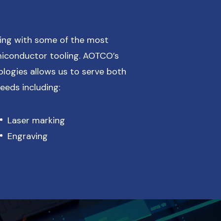
ing with some of the most
iconductor tooling. AOTCO’s
ologies allows us to serve both
eds including:
Laser marking
Engraving