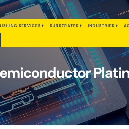
s
NISHING SERVICES
SUBSTRATES
INDUSTRIES
A
emiconductor Plati