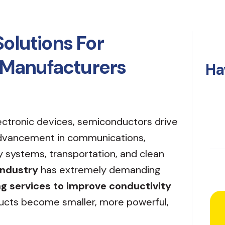
Solutions For
Manufacturers
Ha
ectronic devices, semiconductors drive
advancement in communications,
y systems, transportation, and clean
industry
has extremely demanding
ng services to improve conductivity
ucts become smaller, more powerful,