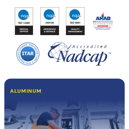
ALUMINUM
ALUMINUM
Lightweight, malleable, and surprisingly durable,
Aluminum is frequently used by our clients in the
Aerospace and Defense industries who are constantly
looking to build their equipment lighter and...