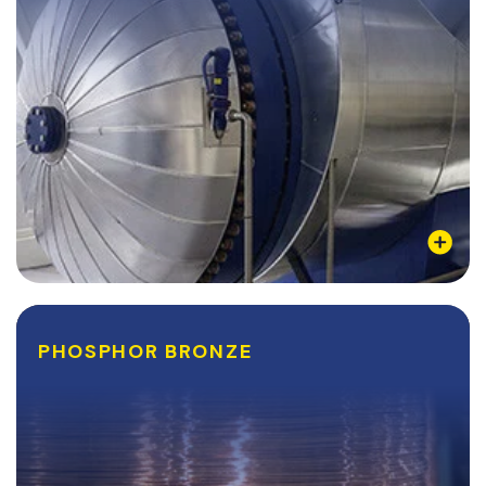
Learn More
PHOSPHOR BRONZE
PHOSPHOR BRONZE
Also referred to as Tin Bronze, Phosphor Bronze is a
copper alloy that combines the anti-corrosive
properties of tin with the anti-abrasive qualities of
Phosphorus into a ductile, conductive, and...