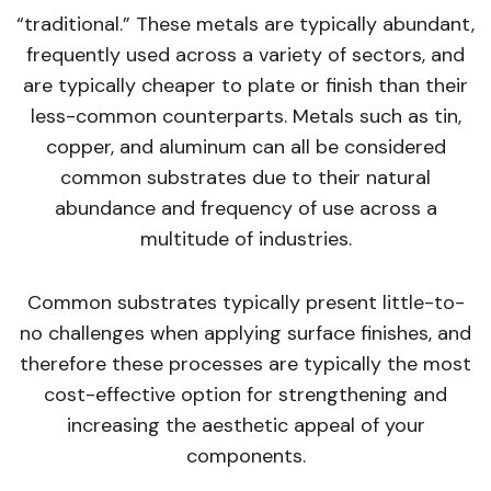
“traditional.” These metals are typically abundant,
frequently used across a variety of sectors, and
are typically cheaper to plate or finish than their
less-common counterparts. Metals such as tin,
copper, and aluminum can all be considered
common substrates due to their natural
abundance and frequency of use across a
multitude of industries.
Common substrates typically present little-to-
no challenges when applying surface finishes, and
therefore these processes are typically the most
cost-effective option for strengthening and
increasing the aesthetic appeal of your
components.