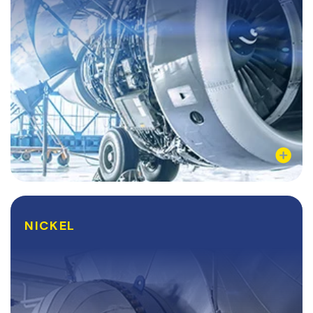
Learn More
NICKEL
NICKEL
Nickel is a fully-recyclable, corrosion resistant, and
highly ductile metal that is frequently electroplated
to enhance its already desirable physical and
chemical properties. Nickel has a wide range...