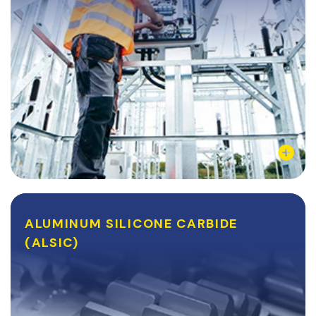
Learn More
ALUMINUM SILICONE CARBIDE
ALUMINUM SILICONE CARBIDE
(ALSIC)
(ALSIC)
AlSiC is a silver-grey material that is typically used for
its adjustable coefficient of thermal expansion and its
unique strength-to-weight ratio. AlSiC is lighter than