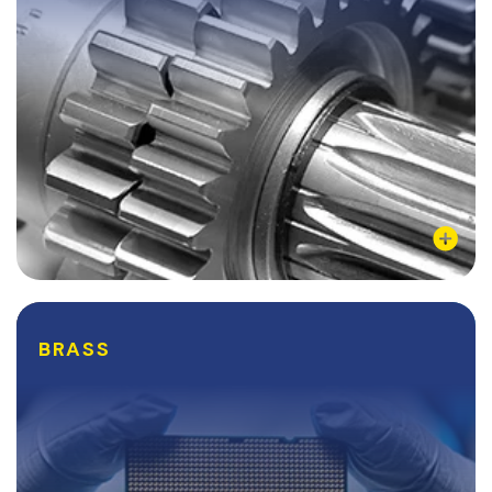
pure aluminum, while being as...
Learn More
BRASS
BRASS
Brass is one of the most common alloys of copper,
comprised of Zinc and Copper. Brass can come in a
variety of colors and possess a range of different
qualities, depending on its Zinc to copper...