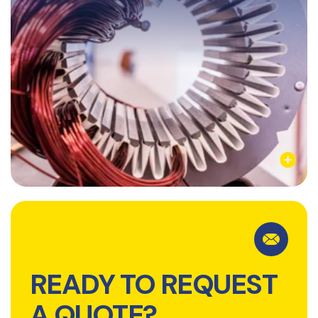
Learn More
READY TO REQUEST
A QUOTE?