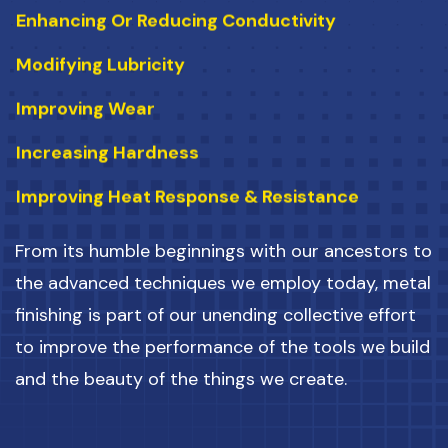
Modifying Lubricity
Improving Wear
Increasing Hardness
Improving Heat Response & Resistance
Enhancing Aesthetic Appearance
From its humble beginnings with our ancestors to
Preventing Corrosion
the advanced techniques we employ today, metal
Preventing Corrosion
finishing is part of our unending collective effort
Changing Conductibility
to improve the performance of the tools we build
and the beauty of the things we create.
Altering Emissivity
Enhancing Or Reducing Conductivity