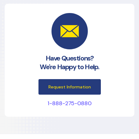
Have Questions?
We're Happy to Help.
Request Information
1-888-275-0880