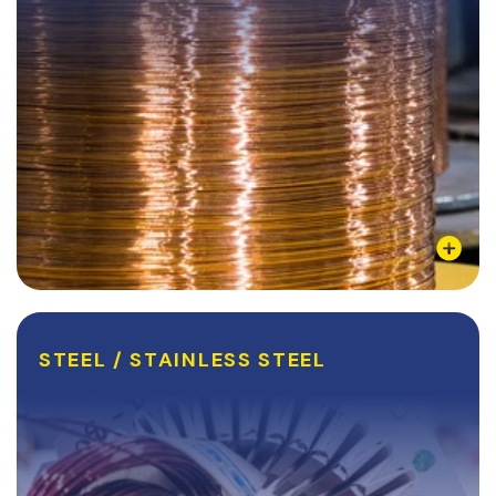
Learn More
STEEL / STAINLESS STEEL
STEEL / STAINLESS STEEL
Steel is the most commonly used and abundant
metal on our planet. Steel, Stainless steel, and their
never ending list of alloys have been a staple in the
metal manufacturing industry since their...