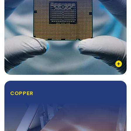
Learn More
COPPER
COPPER
Copper is ductile, soft, and possesses several
desirable thermal qualities that many industries seek
after. However, the most notable quality about
copper is that it is the second-best conductor of...