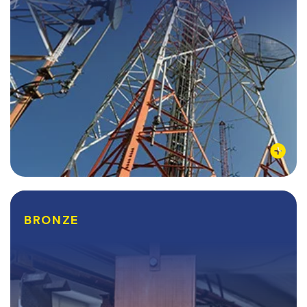
Learn More
BRONZE
BRONZE
Bronze is comprised of a combination of copper and
tin, but arsenic, silicon, aluminum, and other metals
have been used to give the alloy different qualities.
Bronze is typically used for its...