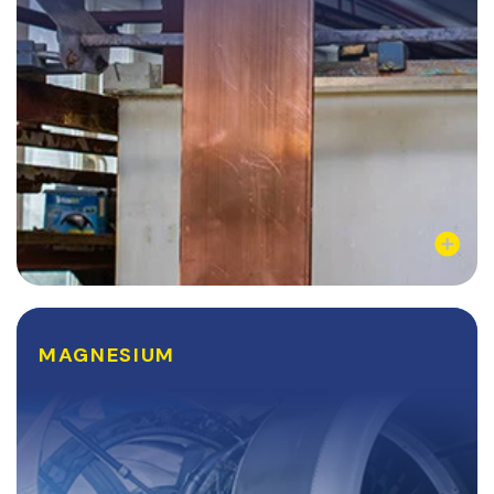
Learn More
MAGNESIUM
MAGNESIUM
Magnesium and its various alloys are common
structural materials for a variety of manufacturing
industries. Sectors like the automotive and aerospace
industries have reaped the benefits of...