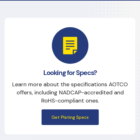
Modifying Lubricity
Improving Wear
Increasing Hardness
Improving Heat Response & Resistance
Enhancing Aesthetic Appearance
Looking for Specs?
Preventing Corrosion
Learn more about the specifications AOTCO
offers, including NADCAP-accredited and
RoHS-compliant ones.
Get Plating Specs