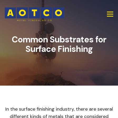
Common Substrates for
Surface Finishing
In the surface finishing industry, there are several
different kinds of metals that are considered