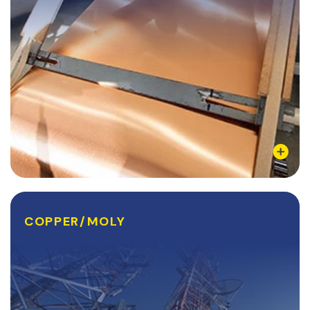
Learn More
COPPER/MOLY
COPPER/MOLY
Cu-Mo-Cu, or Copper Moly, is a metal composite
comprising of a middle (core) layer of Molybdenum
and two outer (clad) layers of copper. The compound
is made through a process called roll-bonding,...