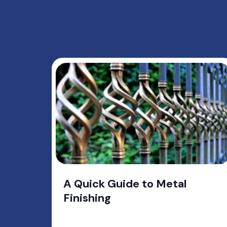
A Quick Guide to Metal
Finishing