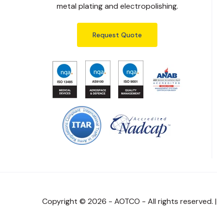
metal plating and electropolishing.
Request Quote
Copyright © 2026 - AOTCO - All rights reserved. 