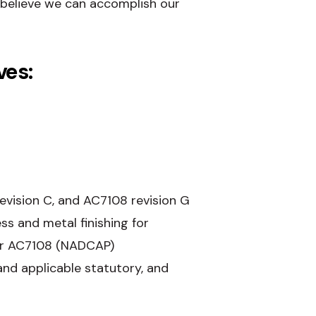
believe we can accomplish our
ves:
vision C, and AC7108 revision G
s and metal finishing for
Our AC7108 (NADCAP)
and applicable statutory, and