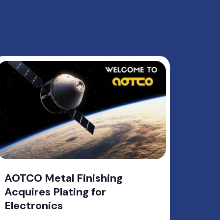
AOTCO Metal Finishing
Acquires Plating for
Electronics