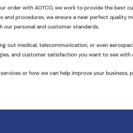
your order with AOTCO, we work to provide the best c
ies and procedures, we ensure a near perfect quality
h our personal and customer standards.
king out medical, telecommunication, or even aerospa
gies, and customer satisfaction you want to see with 
 services or how we can help improve your business, 