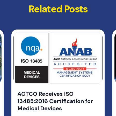
Related Posts
AOTCO Receives ISO
13485:2016 Certification for
Medical Devices