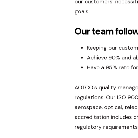
our customers’ necessit
goals.
Our team follow
Keeping our custome
Achieve 90% and abo
Have a 95% rate for
AOTCO's quality manage
regulations. Our ISO 900
aerospace, optical, tel
accreditation includes c
regulatory requirements