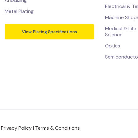
Anodizing
Electrical & T
Metal Plating
Machine Shop
Medical & Life
View Plating Specifications
Science
Optics
Semiconducto
|
Privacy Policy
|
Terms & Conditions