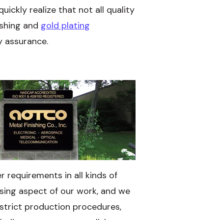
ickly realize that not all quality
ishing and
gold plating
y assurance.
 requirements in all kinds of
ssing aspect of our work, and we
strict production procedures,