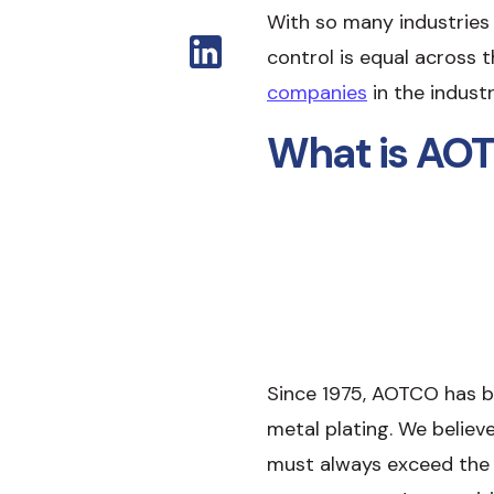
With so many industries r
control is equal across 
companies
in the indust
What is AOT
Since 1975, AOTCO has be
metal plating. We believ
must always exceed the 