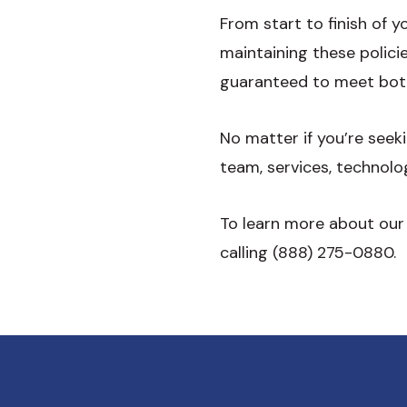
From start to finish of 
maintaining these polic
guaranteed to meet bot
No matter if you’re see
team, services, technolo
To learn more about our
calling (888) 275-0880.