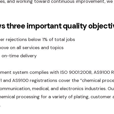
ies, and working toward continuous improvement, we 
s three important quality objecti
r rejections below 1% of total jobs
ve on all services and topics
 on-time delivery
ment system complies with ISO 9001:2008, AS9100 Re
1 and AS9100 registrations cover the “chemical proces
ecommunication, medical, and electronics industries. 
hemical processing for a variety of plating, customer 
.