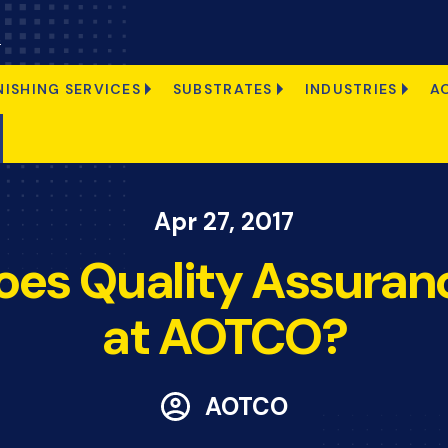
s
NISHING SERVICES
SUBSTRATES
INDUSTRIES
A
Apr 27, 2017
es Quality Assura
at AOTCO?
AOTCO