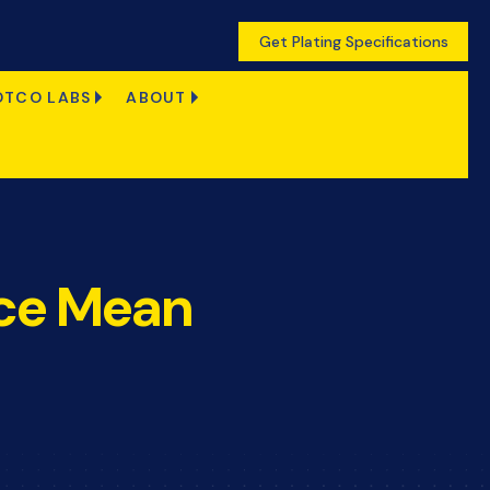
Get Plating Specifications
OTCO LABS
ABOUT
nce Mean