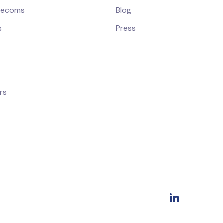
elecoms
Blog
s
Press
rs