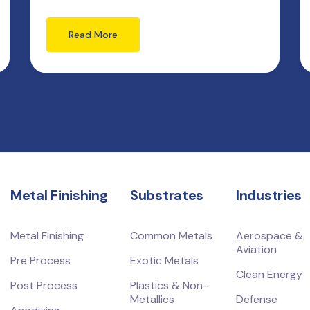
Read More
Metal Finishing
Substrates
Industries
Metal Finishing
Common Metals
Aerospace &
Aviation
Pre Process
Exotic Metals
Clean Energy
Post Process
Plastics & Non-
Metallics
Defense