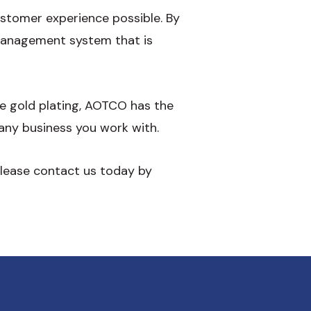
ustomer experience possible. By
 management system that is
ce gold plating, AOTCO has the
any business you work with.
please contact us today by