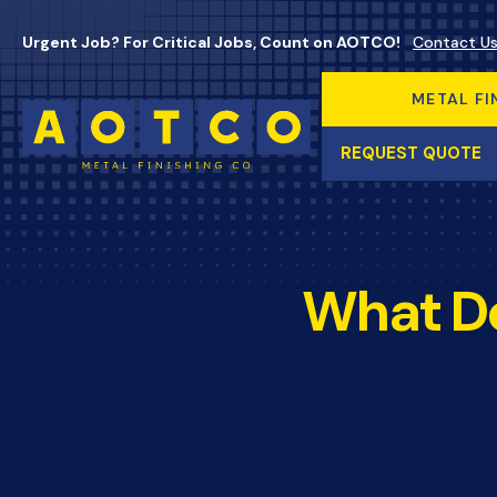
Urgent Job? For Critical Jobs, Count on AOTCO!
Contact U
METAL FI
REQUEST QUOTE
What Do