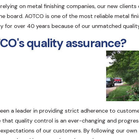
elying on metal finishing companies, our new clients qu
the board. AOTCO is one of the most reliable metal fin
ry for over 40 years because of our unmatched qualit
CO's quality assurance?
en a leader in providing strict adherence to customer
e that quality control is an ever-changing and progre
expectations of our customers. By following our own 