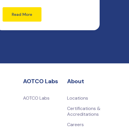
Read More
AOTCO Labs
About
AOTCO Labs
Locations
Certifications &
Accreditations
Careers