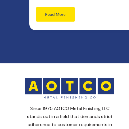
Read More
Since 1975 AOTCO Metal Finishing LLC
stands out in a field that demands strict
adherence to customer requirements in