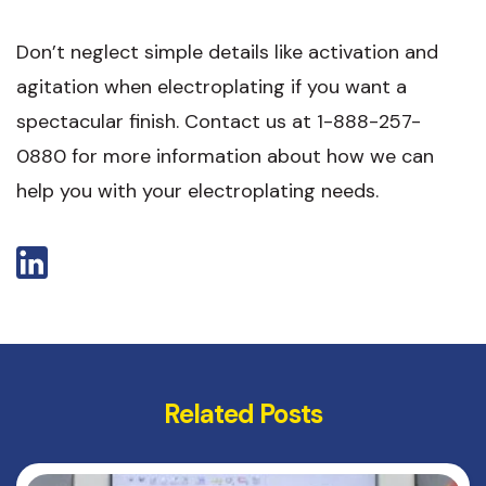
Don’t neglect simple details like activation and
agitation when electroplating if you want a
spectacular finish. Contact us at 1-888-257-
0880 for more information about how we can
help you with your electroplating needs.
Related Posts