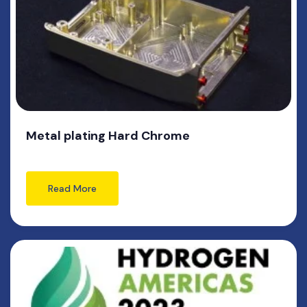
Metal plating Hard Chrome
Read More