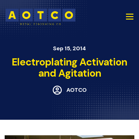
Sep 15, 2014
Electroplating Activation
and Agitation
AOTCO