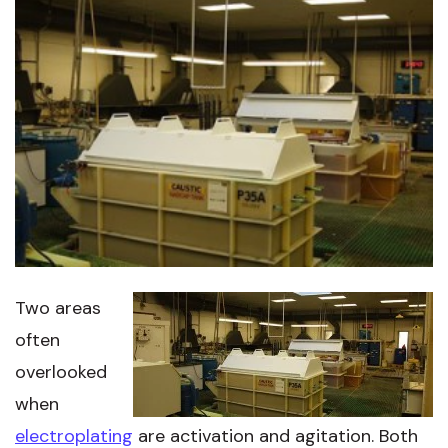
Two areas
often
overlooked
when
electroplating
are activation and agitation. Both