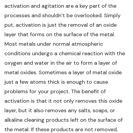
activation and agitation are a key part of the
processes and shouldn’t be overlooked. Simply
put, activation is just the removal of an oxide
layer that forms on the surface of the metal.
Most metals under normal atmospheric
conditions undergo a chemical reaction with the
oxygen and water in the air to form a layer of
metal oxides. Sometimes a layer of metal oxide
just a few atoms thick is enough to cause
problems for your project. The benefit of
activation is that it not only removes this oxide
layer, but it also removes any salts, soaps, or
alkaline cleaning products left on the surface of
the metal. If these products are not removed,