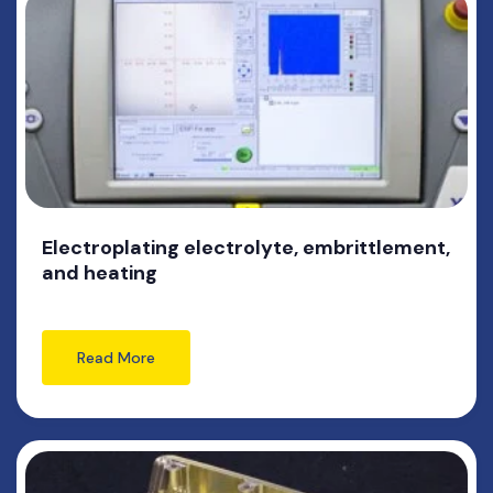
Electroplating electrolyte, embrittlement,
and heating
Read More