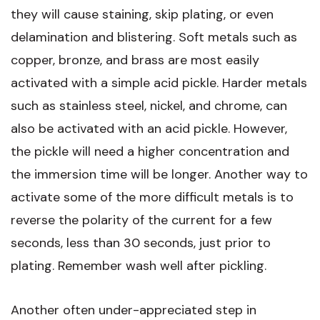
they will cause staining, skip plating, or even
delamination and blistering. Soft metals such as
copper, bronze, and brass are most easily
activated with a simple acid pickle. Harder metals
such as stainless steel, nickel, and chrome, can
also be activated with an acid pickle. However,
the pickle will need a higher concentration and
the immersion time will be longer. Another way to
activate some of the more difficult metals is to
reverse the polarity of the current for a few
seconds, less than 30 seconds, just prior to
plating. Remember wash well after pickling.
Another often under-appreciated step in