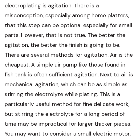
electroplating is agitation. There is a
misconception, especially among home platters,
that this step can be optional especially for small
parts. However, that is not true. The better the
agitation, the better the finish is going to be.
There are several methods for agitation. Air is the
cheapest. A simple air pump like those found in
fish tank is often sufficient agitation. Next to air is
mechanical agitation, which can be as simple as
stirring the electrolyte while plating. This is a
particularly useful method for fine delicate work,
but stirring the electrolyte for a long period of
time may be impractical for larger thicker pieces.
You may want to consider a small electric motor.