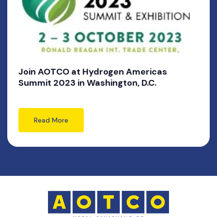
Join AOTCO at Hydrogen Americas
Summit 2023 in Washington, D.C.
Read More