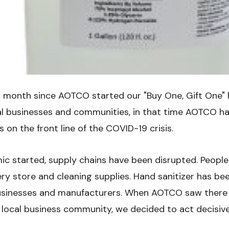
r a month since AOTCO started our "Buy One, Gift One"
cal businesses and communities, in that time AOTCO 
s on the front line of the COVID-19 crisis.
c started, supply chains have been disrupted. People
ry store and cleaning supplies. Hand sanitizer has bee
inesses and manufacturers. When AOTCO saw there w
e local business community, we decided to act decisive