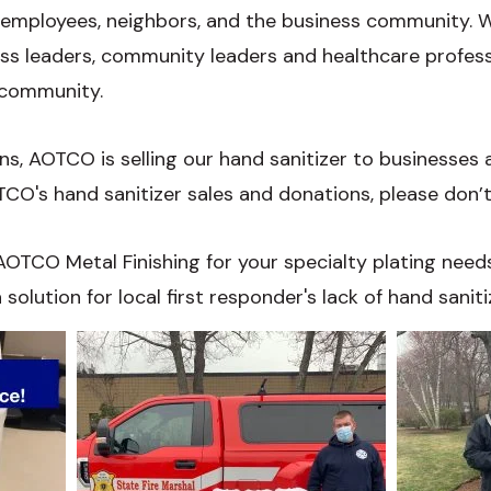
 employees, neighbors, and the business community. We
ess leaders, community leaders and healthcare profes
 community.
s, AOTCO is selling our hand sanitizer to businesses an
O's hand sanitizer sales and donations, please don’t
OTCO Metal Finishing for your specialty plating needs
solution for local first responder's lack of hand saniti