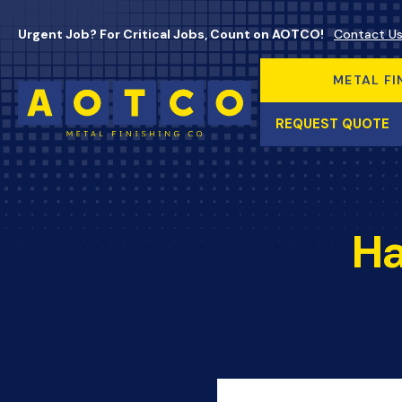
Urgent Job? For Critical Jobs, Count on AOTCO!
Contact U
METAL FI
REQUEST QUOTE
Ha