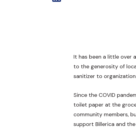
It has been a little ove
to the generosity of lo
sanitizer to organization
Since the COVID pandemi
toilet paper at the groce
community members, bus
support Billerica and th