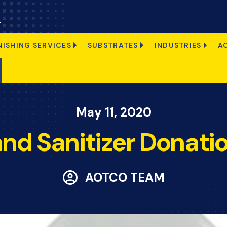
s
NISHING SERVICES
SUBSTRATES
INDUSTRIES
A
May 11, 2020
nd Sanitizer Donati
AOTCO TEAM