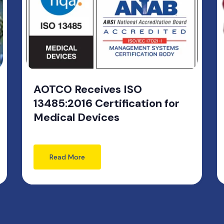
AOTCO Receives ISO
13485:2016 Certification for
Medical Devices
Read More