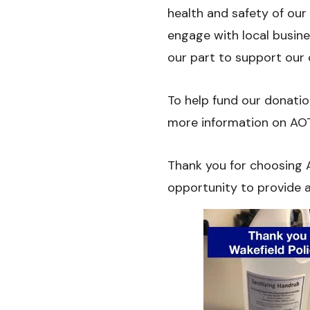
health and safety of our
engage with local busin
our part to support our
To help fund our donation
more information on AOTC
Thank you for choosing A
opportunity to provide a 