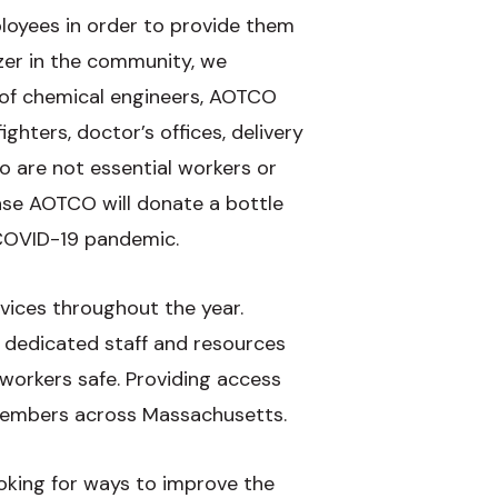
loyees in order to provide them
izer in the community, we
 of chemical engineers, AOTCO
ghters, doctor’s offices, delivery
 are not essential workers or
hase AOTCO will donate a bottle
 COVID-19 pandemic.
vices throughout the year.
 dedicated staff and resources
 workers safe. Providing access
 members across Massachusetts.
oking for ways to improve the