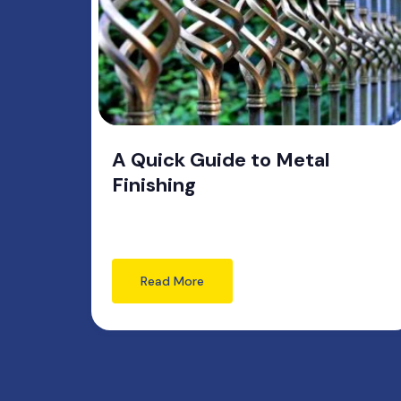
A Quick Guide to Metal
Finishing
Read More