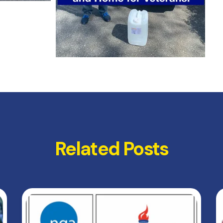
Related Posts