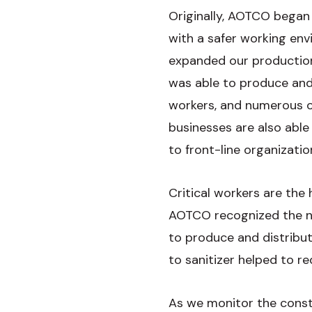
Originally, AOTCO began
with a safer working env
expanded our productio
was able to produce and d
workers, and numerous o
businesses are also able
to front-line organizat
Critical workers are the
AOTCO recognized the ne
to produce and distribut
to sanitizer helped to 
As we monitor the consta