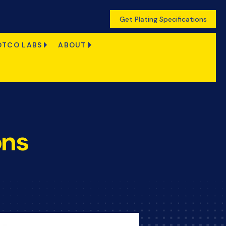
Get Plating Specifications
OTCO LABS
ABOUT
ons