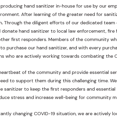
 producing hand sanitizer in-house for use by our emp
ironment. After learning of the greater need for sanit
n
.
Through the diligent efforts of our dedicated team
onate hand sanitizer to local law enforcement, fire fi
ther first responders. Members of the community who
 to purchase our hand sanitizer, and with every purc
ions who are actively working towards combating the
 heartbeat of the community and provide essential ser
ed to support them during this challenging time. We
e sanitizer to keep the first responders and essential
reduce stress and increase well-being for community
ntly changing COVID-19 situation, we are actively lo