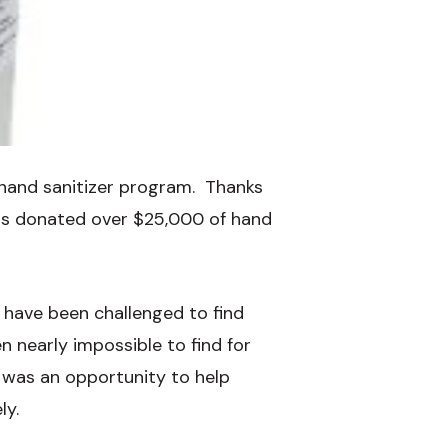
 hand sanitizer program. Thanks
has donated over $25,000 of hand
 have been challenged to find
n nearly impossible to find for
as an opportunity to help
ly.