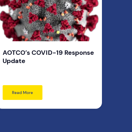
AOTCO’s COVID-19 Response
Update
Read More