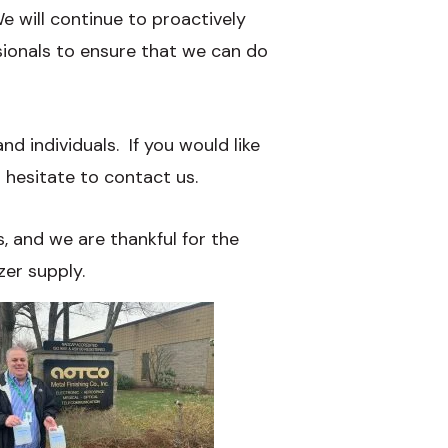
 will continue to proactively
sionals to ensure that we can do
d individuals. If you would like
 hesitate to contact us.
, and we are thankful for the
zer supply.